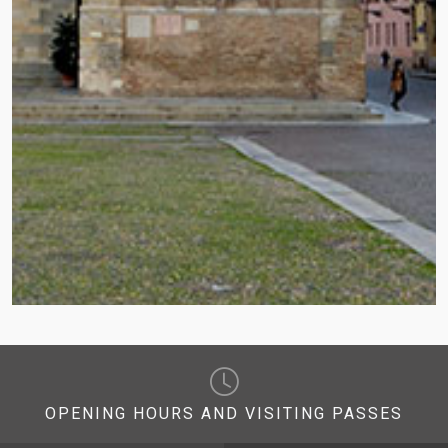
OPENING HOURS AND VISITING PASSES