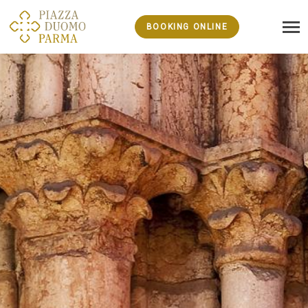
BOOKING ONLINE