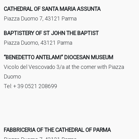
CATHEDRAL OF SANTA MARIA ASSUNTA
Piazza Duomo 7, 43121 Parma
BAPTISTERY OF ST JOHN THE BAPTIST
Piazza Duomo, 43121 Parma
“BENEDETTO ANTELAMI” DIOCESAN MUSEUM
Vicolo del Vescovado 3/a at the corner with Piazza
Duomo
Tel: + 39 0521 208699
FABBRICERIA OF THE CATHEDRAL OF PARMA