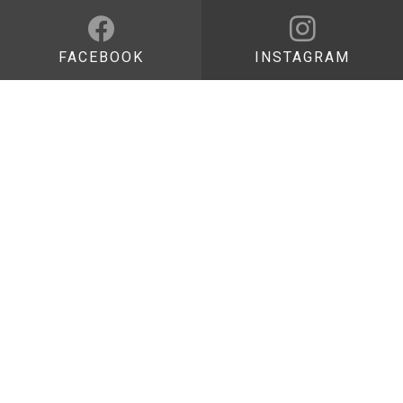
FACEBOOK
INSTAGRAM
DISCOVER
Pietre di Luce
App
Bibliography
VISIT
How to get here
Opening hours and visiting passes