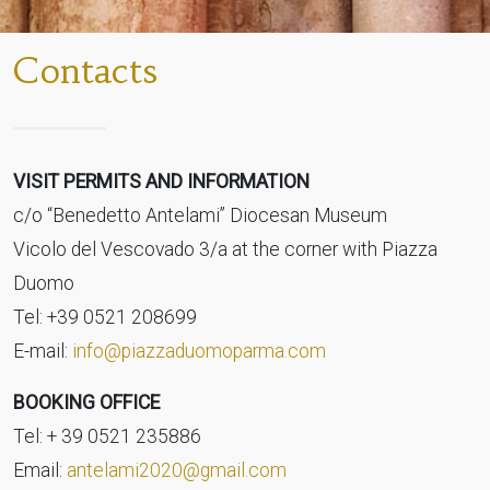
Contacts
VISIT PERMITS AND INFORMATION
c/o “Benedetto Antelami” Diocesan Museum
Vicolo del Vescovado 3/a at the corner with Piazza
Duomo
Tel: +39 0521 208699
E-mail:
info@piazzaduomoparma.com
BOOKING OFFICE
Tel: + 39 0521 235886
Email:
antelami2020@gmail.com