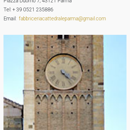
Piazza Duomo 7, 43121 Parma
Tel: + 39 0521 235886
Email:
fabbriceriacattedraleparma@gmail.com